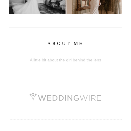
ABOUT ME
A little bit about the girl behind the lens