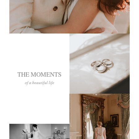
THE MOMENTS
of a beautiful life