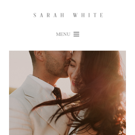
MENU
+