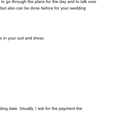
o go through the plans for the day and to talk over
 but also can be done before for your wedding
 in your suit and dress.
ding date. Usually, I ask for the payment the