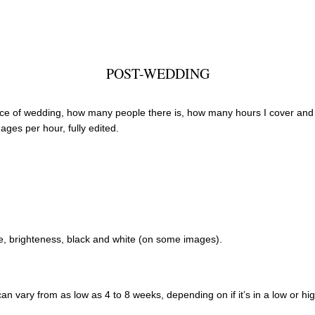
POST-WEDDING
e of wedding, how many people there is, how many hours I cover and if 
ages per hour, fully edited.
re, brighteness, black and white (on some images).
 can vary from as low as 4 to 8 weeks, depending on if it’s in a low or h