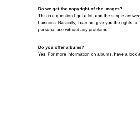
Do we get the copyright of the images?
This is a question I get a lot, and the simple answe
buisness. Basically, I can not give you the rights t
personal use without any problems !
Do you offer albums?
Yes. For more information on albums, have a look at 