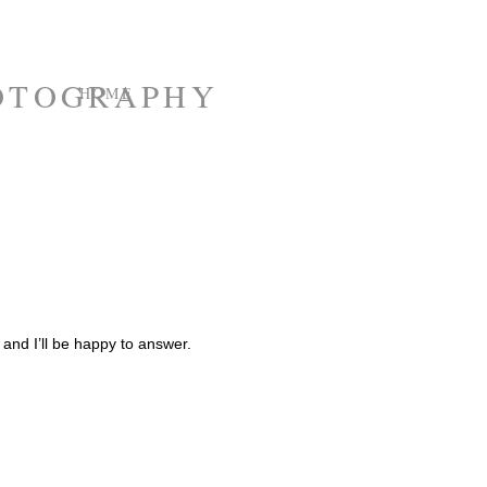
HOME
e and I’ll be happy to answer.