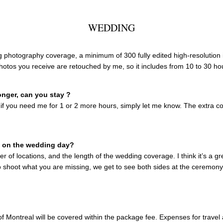
WEDDING
ng photography coverage, a minimum of 300 fully edited high-resolution 
photos you receive are retouched by me, so it includes from 10 to 30 ho
onger, can you stay ?
 if you need me for 1 or 2 more hours, simply let me know. The extra co
u on the wedding day?
r of locations, and the length of the wedding coverage. I think it’s a 
o shoot what you are missing, we get to see both sides at the ceremony,
f Montreal will be covered within the package fee. Expenses for travel 