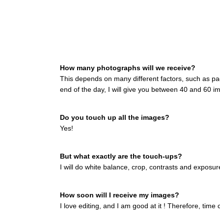
How many photographs will we receive?
This depends on many different factors, such as pac
end of the day, I will give you between 40 and 60 im
Do you touch up all the images?
Yes!
But what exactly are the touch-ups?
I will do white balance, crop, contrasts and exposu
How soon will I receive my images?
I love editing, and I am good at it ! Therefore, time