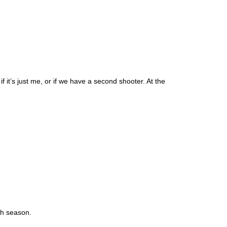
it’s just me, or if we have a second shooter. At the
igh season.