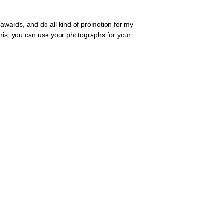
, awards, and do all kind of promotion for my
 this, you can use your photographs for your