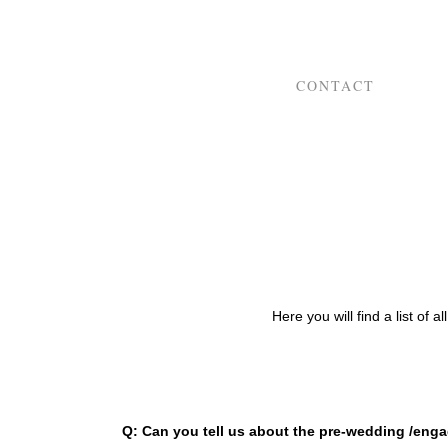
CONTACT
Here you will find a list of 
Q: Can you tell us about the pre-wedding /eng