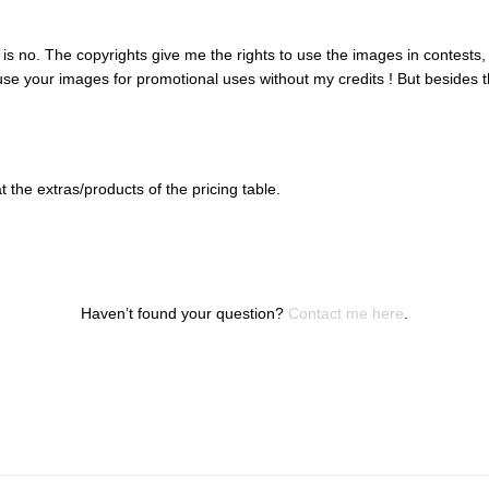
r is no. The copyrights give me the rights to use the images in contests
o use your images for promotional uses without my credits ! But besides
the extras/products of the pricing table.
Haven’t found your question?
Contact me here
.