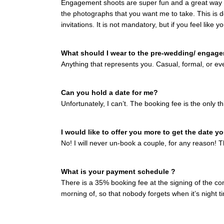
Engagement shoots are super fun and a great way fo
the photographs that you want me to take. This is 
invitations. It is not mandatory, but if you feel like 
What should I wear to the pre-wedding/ engag
Anything that represents you. Casual, formal, or ev
Can you hold a date for me?
Unfortunately, I can’t. The booking fee is the only t
I would like to offer you more to get the date 
No! I will never un-book a couple, for any reason! Th
What is your payment schedule ?
There is a 35% booking fee at the signing of the con
morning of, so that nobody forgets when it’s night t