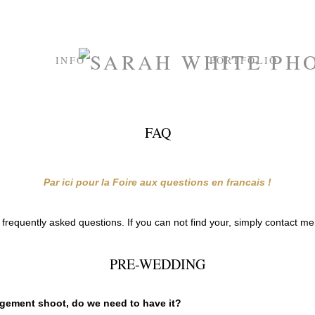
INFO
PORTFOLIO
FAQ
Par ici pour la Foire aux questions en francais !
all frequently asked questions. If you can not find your, simply contact m
PRE-WEDDING
agement shoot, do we need to have it?