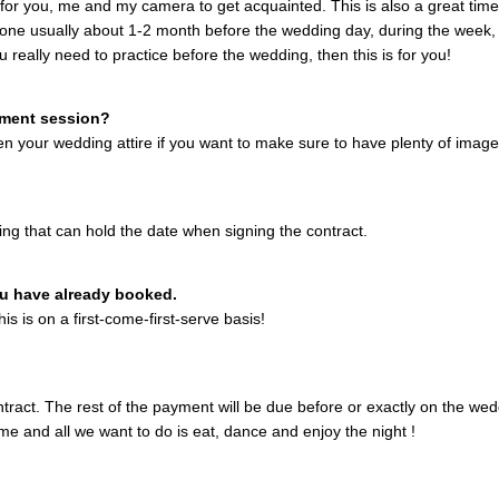
r you, me and my camera to get acquainted. This is also a great time t
done usually about 1-2 month before the wedding day, during the week,
you really need to practice before the wedding, then this is for you!
ement session?
en your wedding attire if you want to make sure to have plenty of images
hing that can hold the date when signing the contract.
you have already booked.
is is on a first-come-first-serve basis!
tract. The rest of the payment will be due before or exactly on the wed
ime and all we want to do is eat, dance and enjoy the night !