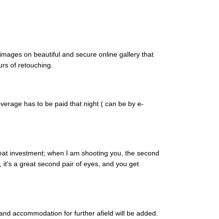
images on beautiful and secure online gallery that
urs of retouching.
verage has to be paid that night ( can be by e-
great investment; when I am shooting you, the second
 it’s a great second pair of eyes, and you get
and accommodation for further afield will be added.