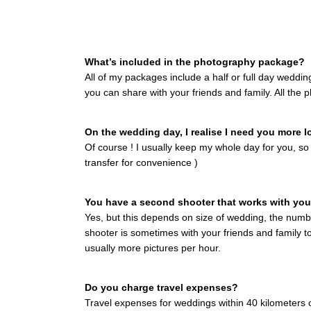
What’s included in the photography package?
All of my packages include a half or full day weddi
you can share with your friends and family. All the 
On the wedding day, I realise I need you more l
Of course ! I usually keep my whole day for you, so
transfer for convenience )
You have a second shooter that works with yo
Yes, but this depends on size of wedding, the numbe
shooter is sometimes with your friends and family t
usually more pictures per hour.
Do you charge travel expenses?
Travel expenses for weddings within 40 kilometers o