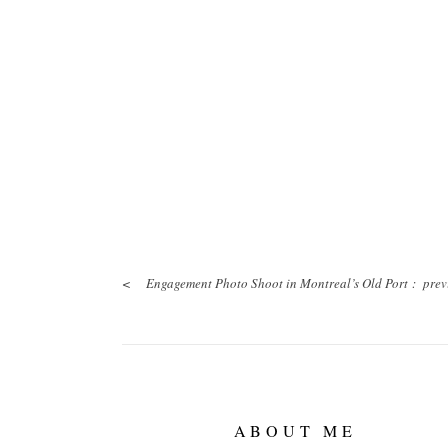
<
Engagement Photo Shoot in Montreal’s Old Port :
prev
ABOUT ME