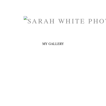
MY GALLERY