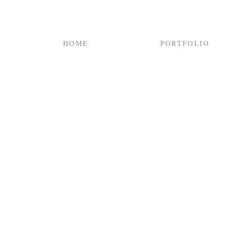
HOME
PORTFOLIO