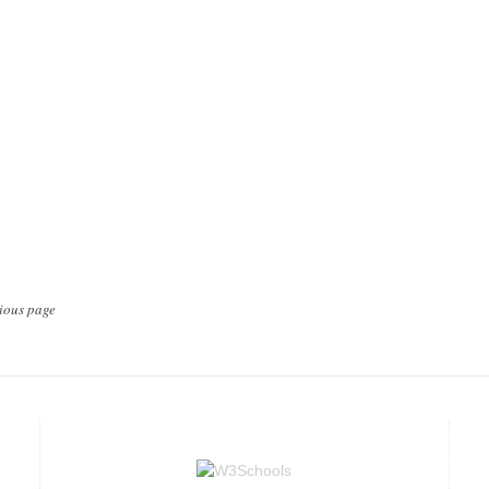
ious page