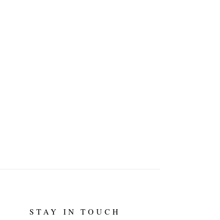
STAY IN TOUCH