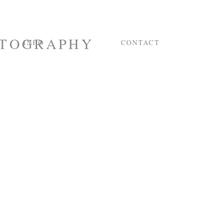
INFO
CONTACT